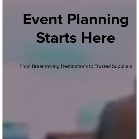
Event Planning
Starts Here
From Breathtaking Destinations to Trusted Suppliers