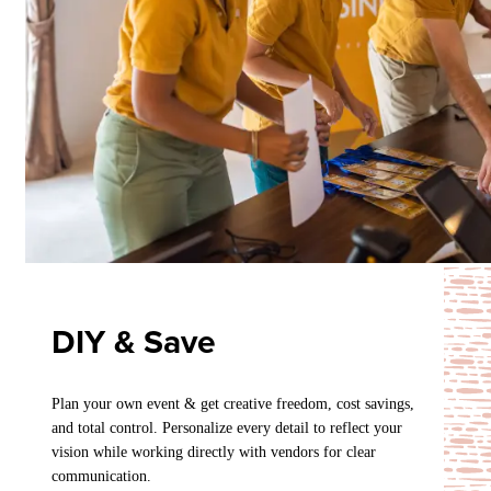
DIY & Save
Plan your own event & get creative freedom, cost savings,
and total control. Personalize every detail to reflect your
vision while working directly with vendors for clear
communication.