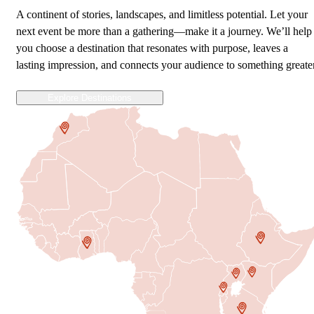
A continent of stories, landscapes, and limitless potential. Let your
next event be more than a gathering—make it a journey. We’ll help
you choose a destination that resonates with purpose, leaves a
lasting impression, and connects your audience to something greater
Explore Destinations