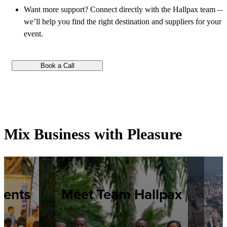
Want more support? Connect directly with the Hallpax team —
we’ll help you find the right destination and suppliers for your
event.
Book a Call
Mix Business with Pleasure
vents
Meet Team Hallpax