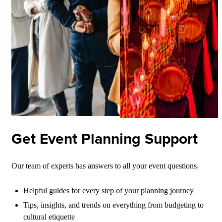
Get Event Planning Support
Our team of experts has answers to all your event questions.
Helpful guides for every step of your planning journey
Tips, insights, and trends on everything from budgeting to
cultural etiquette