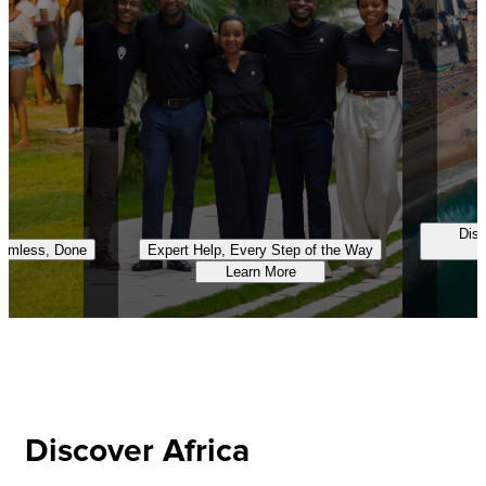
Disc
eamless, Done
Expert Help, Every Step of the Way
Learn More
Discover Africa